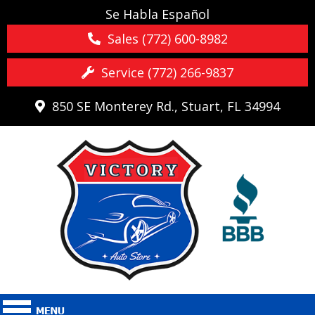
Se Habla Español
Sales (772) 600-8982
Service (772) 266-9837
850 SE Monterey Rd., Stuart, FL 34994