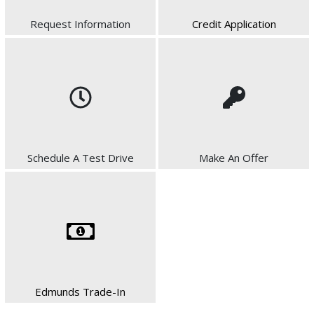
Request Information
Credit Application
Schedule A Test Drive
Make An Offer
Edmunds Trade-In