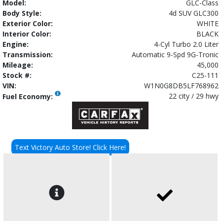
Model:
GLC-Class
Body Style:
4d SUV GLC300
Exterior Color:
WHITE
Interior Color:
BLACK
Engine:
4-Cyl Turbo 2.0 Liter
Transmission:
Automatic 9-Spd 9G-Tronic
Mileage:
45,000
Stock #:
C25-111
VIN:
W1N0G8DB5LF768962
22 city / 29 hwy
Fuel Economy:
Text Victory Auto Store! Click Here!