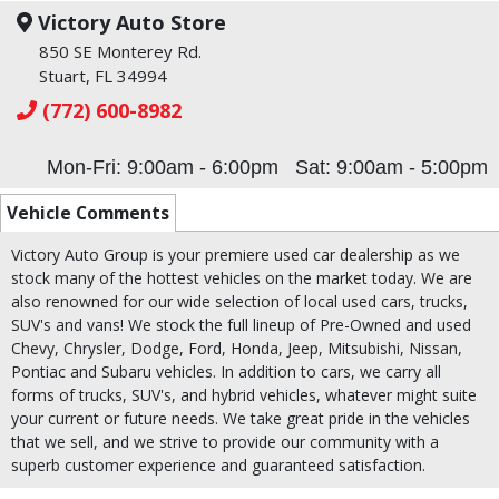
Victory Auto Store
850 SE Monterey Rd.
Stuart, FL 34994
(772) 600-8982
Mon-Fri: 9:00am - 6:00pm
Sat: 9:00am - 5:00pm
Vehicle Comments
Victory Auto Group is your premiere used car dealership as we
stock many of the hottest vehicles on the market today. We are
also renowned for our wide selection of local used cars, trucks,
SUV's and vans! We stock the full lineup of Pre-Owned and used
Chevy, Chrysler, Dodge, Ford, Honda, Jeep, Mitsubishi, Nissan,
Pontiac and Subaru vehicles. In addition to cars, we carry all
forms of trucks, SUV's, and hybrid vehicles, whatever might suite
your current or future needs. We take great pride in the vehicles
that we sell, and we strive to provide our community with a
superb customer experience and guaranteed satisfaction.