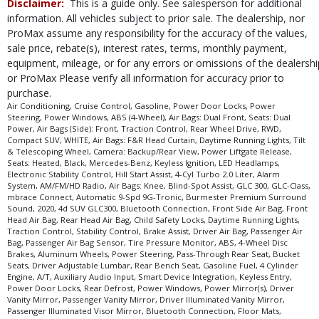
Disclaimer:
This is a guide only. See salesperson for additional
Daytime Running Lights
information. All vehicles subject to prior sale. The dealership, nor
Electronic Stability Control
ProMax assume any responsibility for the accuracy of the values,
Hill Start Assist
sale price, rebate(s), interest rates, terms, monthly payment,
Keyless Ignition
equipment, mileage, or for any errors or omissions of the dealershi
LED Headlamps
or ProMax Please verify all information for accuracy prior to
Power Door Locks
purchase.
Power Liftgate Release
Air Conditioning, Cruise Control, Gasoline, Power Door Locks, Power
Steering, Power Windows, ABS (4-Wheel), Air Bags: Dual Front, Seats: Dual
Power Steering
Power, Air Bags (Side): Front, Traction Control, Rear Wheel Drive, RWD,
Power Windows
Compact SUV, WHITE, Air Bags: F&R Head Curtain, Daytime Running Lights, Tilt
& Telescoping Wheel, Camera: Backup/Rear View, Power Liftgate Release,
RWD
Seats: Heated, Black, Mercedes-Benz, Keyless Ignition, LED Headlamps,
Seats: Dual Power
Electronic Stability Control, Hill Start Assist, 4-Cyl Turbo 2.0 Liter, Alarm
System, AM/FM/HD Radio, Air Bags: Knee, Blind-Spot Assist, GLC 300, GLC-Class,
Seats: Heated
mbrace Connect, Automatic 9-Spd 9G-Tronic, Burmester Premium Surround
Tilt & Telescoping Wheel
Sound, 2020, 4d SUV GLC300, Bluetooth Connection, Front Side Air Bag, Front
Head Air Bag, Rear Head Air Bag, Child Safety Locks, Daytime Running Lights,
Traction Control
Traction Control, Stability Control, Brake Assist, Driver Air Bag, Passenger Air
mbrace Connect
Bag, Passenger Air Bag Sensor, Tire Pressure Monitor, ABS, 4-Wheel Disc
Brakes, Aluminum Wheels, Power Steering, Pass-Through Rear Seat, Bucket
Please Note:
The included equipment is based on the dealership's bookout
Seats, Driver Adjustable Lumbar, Rear Bench Seat, Gasoline Fuel, 4 Cylinder
process and manufacturer's default configuration for this particular vehicle's
Engine, A/T, Auxiliary Audio Input, Smart Device Integration, Keyless Entry,
type (year/make/model/style) which may vary slightly from the actual vehicle
Power Door Locks, Rear Defrost, Power Windows, Power Mirror(s), Driver
in stock. See salesperson to verify accuracy prior to purchase.
Vanity Mirror, Passenger Vanity Mirror, Driver Illuminated Vanity Mirror,
Passenger Illuminated Visor Mirror, Bluetooth Connection, Floor Mats,