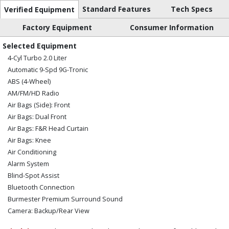
Standard Features
Tech Specs
Verified Equipment
Factory Equipment
Consumer Information
Selected Equipment
4-Cyl Turbo 2.0 Liter
Automatic 9-Spd 9G-Tronic
ABS (4-Wheel)
AM/FM/HD Radio
Air Bags (Side): Front
Air Bags: Dual Front
Air Bags: F&R Head Curtain
Air Bags: Knee
Air Conditioning
Alarm System
Blind-Spot Assist
Bluetooth Connection
Burmester Premium Surround Sound
Camera: Backup/Rear View
Cruise Control