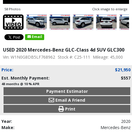
58 Photos
Click image to enlarge
Email
USED 2020 Mercedes-Benz GLC-Class 4d SUV GLC300
Vin: W1N0G8DB5LF768962
Stock #: C25-111
Mileage: 45,000
Price:
$21,950
Est. Monthly Payment:
$557
48 months @ 10 % APR
Payment Estimator
Email A Friend
Print
Year:
2020
Make:
Mercedes-Benz