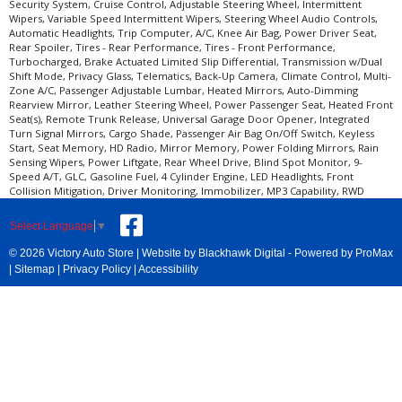
Security System, Cruise Control, Adjustable Steering Wheel, Intermittent
Wipers, Variable Speed Intermittent Wipers, Steering Wheel Audio Controls,
Automatic Headlights, Trip Computer, A/C, Knee Air Bag, Power Driver Seat,
Rear Spoiler, Tires - Rear Performance, Tires - Front Performance,
Turbocharged, Brake Actuated Limited Slip Differential, Transmission w/Dual
Shift Mode, Privacy Glass, Telematics, Back-Up Camera, Climate Control, Multi-
Zone A/C, Passenger Adjustable Lumbar, Heated Mirrors, Auto-Dimming
Rearview Mirror, Leather Steering Wheel, Power Passenger Seat, Heated Front
Seat(s), Remote Trunk Release, Universal Garage Door Opener, Integrated
Turn Signal Mirrors, Cargo Shade, Passenger Air Bag On/Off Switch, Keyless
Start, Seat Memory, HD Radio, Mirror Memory, Power Folding Mirrors, Rain
Sensing Wipers, Power Liftgate, Rear Wheel Drive, Blind Spot Monitor, 9-
Speed A/T, GLC, Gasoline Fuel, 4 Cylinder Engine, LED Headlights, Front
Collision Mitigation, Driver Monitoring, Immobilizer, MP3 Capability, RWD
Select Language
▼
© 2026 Victory Auto Store |
Website by Blackhawk Digital
-
Powered by ProMax
|
Sitemap
|
Privacy Policy
|
Accessibility