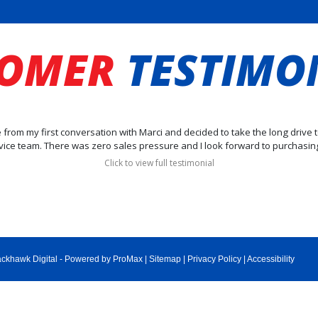
TOMER
TESTIMO
be from my first conversation with Marci and decided to take the long drive 
vice team. There was zero sales pressure and I look forward to purchasing
Click to view full testimonial
ackhawk Digital
-
Powered by ProMax
|
Sitemap
|
Privacy Policy
|
Accessibility