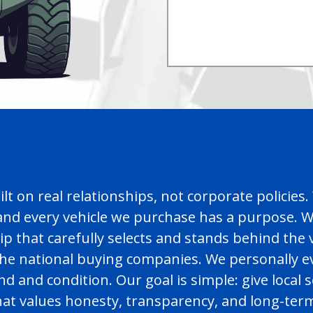
uilt on real relationships, not corporate polici
nd every vehicle we purchase has a purpose. Wh
hip that carefully selects and stands behind the
 the national buying companies. We personally 
and condition. Our goal is simple: give local se
that values honesty, transparency, and long-te