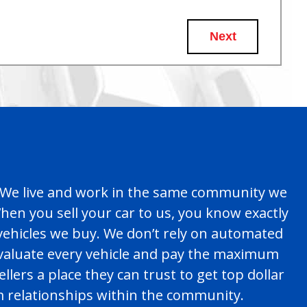
Next
es. We live and work in the same community we
en you sell your car to us, you know exactly
 vehicles we buy. We don’t rely on automated
evaluate every vehicle and pay the maximum
llers a place they can trust to get top dollar
rm relationships within the community.