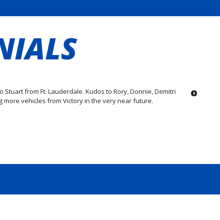
NIALS
to Stuart from Ft. Lauderdale. Kudos to Rory, Donnie, Demitri
 more vehicles from Victory in the very near future.