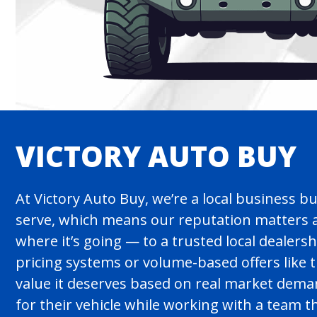
VICTORY AUTO BUY
At Victory Auto Buy, we’re a local business b
serve, which means our reputation matters a
where it’s going — to a trusted local dealers
pricing systems or volume-based offers like
value it deserves based on real market demand 
for their vehicle while working with a team 