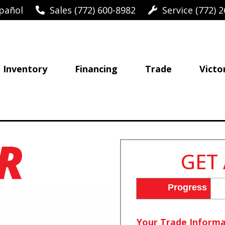
pañol
Sales (772) 600-8982
Service (772) 2
Inventory
Financing
Trade
Victo
R
GET
Progress
Your Trade Informa