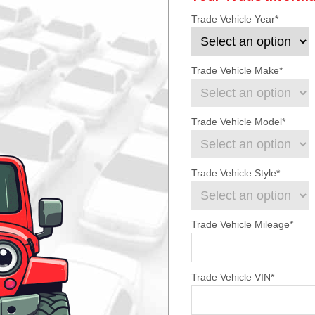
Trade Vehicle Year
*
Trade Vehicle Make
*
Trade Vehicle Model
*
Trade Vehicle Style
*
Trade Vehicle Mileage
*
Trade Vehicle VIN
*