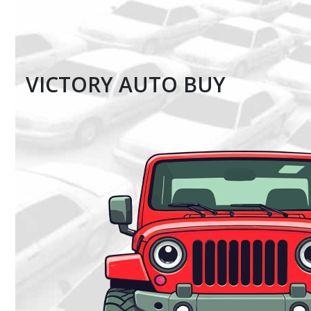
VICTORY AUTO BUY