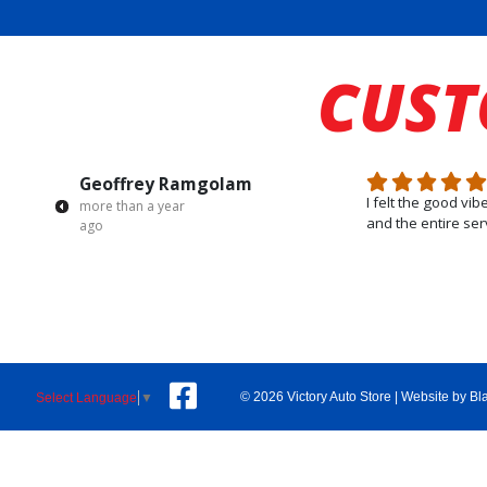
CUS
Geoffrey Ramgolam
I felt the good vi
more than a year
and the entire ser
ago
© 2026 Victory Auto Store |
Website by Bl
Select Language
▼