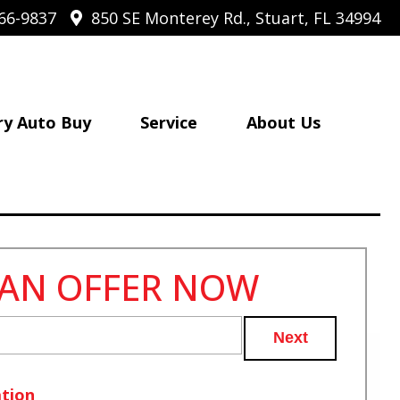
66-9837
850 SE Monterey Rd., Stuart, FL 34994
ry Auto Buy
Service
About Us
 AN OFFER NOW
Next
tion