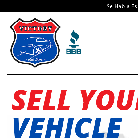
Se Habla Es
SELL YOU
VEHICLE