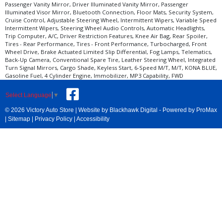
Passenger Vanity Mirror, Driver Illuminated Vanity Mirror, Passenger
Illuminated Visor Mirror, Bluetooth Connection, Floor Mats, Security System,
Cruise Control, Adjustable Steering Wheel, Intermittent Wipers, Variable Speed
Intermittent Wipers, Steering Wheel Audio Controls, Automatic Headlights,
Trip Computer, A/C, Driver Restriction Features, Knee Air Bag, Rear Spoiler,
Tires - Rear Performance, Tires - Front Performance, Turbocharged, Front
Wheel Drive, Brake Actuated Limited Slip Differential, Fog Lamps, Telematics,
Back-Up Camera, Conventional Spare Tire, Leather Steering Wheel, Integrated
Turn Signal Mirrors, Cargo Shade, Keyless Start, 6-Speed M/T, M/T, KONA BLUE,
Gasoline Fuel, 4 Cylinder Engine, Immobilizer, MP3 Capability, FWD
Select Language
▼
© 2026 Victory Auto Store |
Website by Blackhawk Digital
-
Powered by ProMax
|
Sitemap
|
Privacy Policy
|
Accessibility