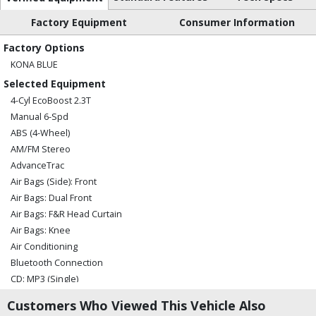
Factory Equipment
Consumer Information
Factory Options
KONA BLUE
Selected Equipment
4-Cyl EcoBoost 2.3T
Manual 6-Spd
ABS (4-Wheel)
AM/FM Stereo
AdvanceTrac
Air Bags (Side): Front
Air Bags: Dual Front
Air Bags: F&R Head Curtain
Air Bags: Knee
Air Conditioning
Bluetooth Connection
CD: MP3 (Single)
Camera: Backup/Rear View
Customers Who Viewed This Vehicle Also
Cruise Control