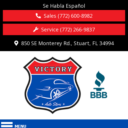
Se Habla Español
Sales (772) 600-8982
Service (772) 266-9837
850 SE Monterey Rd., Stuart, FL 34994