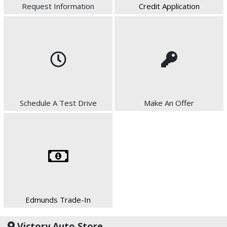
Request Information
Credit Application
Schedule A Test Drive
Make An Offer
Edmunds Trade-In
Victory Auto Store