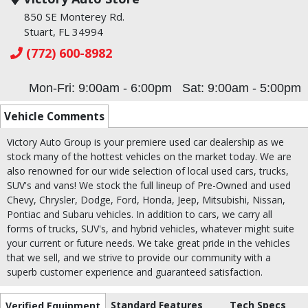
850 SE Monterey Rd.
Stuart, FL 34994
(772) 600-8982
Mon-Fri: 9:00am - 6:00pm
Sat: 9:00am - 5:00pm
Vehicle Comments
Victory Auto Group is your premiere used car dealership as we
stock many of the hottest vehicles on the market today. We are
also renowned for our wide selection of local used cars, trucks,
SUV's and vans! We stock the full lineup of Pre-Owned and used
Chevy, Chrysler, Dodge, Ford, Honda, Jeep, Mitsubishi, Nissan,
Pontiac and Subaru vehicles. In addition to cars, we carry all
forms of trucks, SUV's, and hybrid vehicles, whatever might suite
your current or future needs. We take great pride in the vehicles
that we sell, and we strive to provide our community with a
superb customer experience and guaranteed satisfaction.
Standard Features
Tech Specs
Verified Equipment