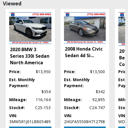
Viewed
Daytime Running Lights
FWD
Fog Lamps
Hill Start Assist Control
Perimeter Alarm System
Power Door Locks
Power Steering
2008 Honda Civic
2020 BMW 3
Power Windows
201
Sedan 4d Si
...
Series 330i Sedan
Tilt & Telescoping Wheel
Ben
North America
Traction Control
Con
Price:
$13,950
Price:
$13,500
Price
Please Note:
The included equipment is based on the dealership's bookout
process and manufacturer's default configuration for this particular vehicle's
Est. Monthly
Est. Monthly
Est.
type (year/make/model/style) which may vary slightly from the actual vehicle
Payment:
Payment:
Pay
in stock. See salesperson to verify accuracy prior to purchase.
$354
$342
Mileage:
116,164
Mileage:
92,895
Mile
Stock#:
C25-153
Stock#:
C24-747
Stoc
VIN:
VIN:
VIN:
3MW5R1J01L8B05489
2HGFA55508H712798
WDD