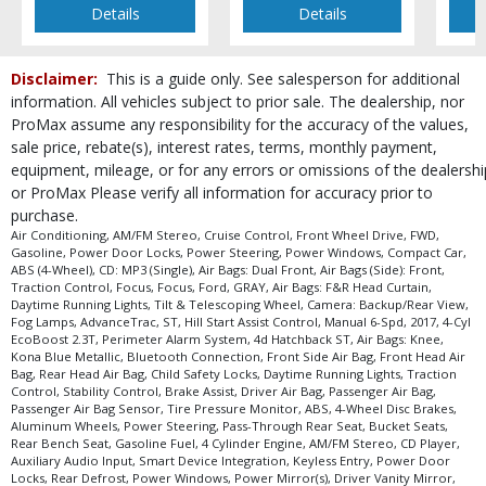
Details
Details
Disclaimer:
This is a guide only. See salesperson for additional
information. All vehicles subject to prior sale. The dealership, nor
ProMax assume any responsibility for the accuracy of the values,
sale price, rebate(s), interest rates, terms, monthly payment,
equipment, mileage, or for any errors or omissions of the dealershi
or ProMax Please verify all information for accuracy prior to
purchase.
Air Conditioning, AM/FM Stereo, Cruise Control, Front Wheel Drive, FWD,
Gasoline, Power Door Locks, Power Steering, Power Windows, Compact Car,
ABS (4-Wheel), CD: MP3 (Single), Air Bags: Dual Front, Air Bags (Side): Front,
Traction Control, Focus, Focus, Ford, GRAY, Air Bags: F&R Head Curtain,
Daytime Running Lights, Tilt & Telescoping Wheel, Camera: Backup/Rear View,
Fog Lamps, AdvanceTrac, ST, Hill Start Assist Control, Manual 6-Spd, 2017, 4-Cyl
EcoBoost 2.3T, Perimeter Alarm System, 4d Hatchback ST, Air Bags: Knee,
Kona Blue Metallic, Bluetooth Connection, Front Side Air Bag, Front Head Air
Bag, Rear Head Air Bag, Child Safety Locks, Daytime Running Lights, Traction
Control, Stability Control, Brake Assist, Driver Air Bag, Passenger Air Bag,
Passenger Air Bag Sensor, Tire Pressure Monitor, ABS, 4-Wheel Disc Brakes,
Aluminum Wheels, Power Steering, Pass-Through Rear Seat, Bucket Seats,
Rear Bench Seat, Gasoline Fuel, 4 Cylinder Engine, AM/FM Stereo, CD Player,
Auxiliary Audio Input, Smart Device Integration, Keyless Entry, Power Door
Locks, Rear Defrost, Power Windows, Power Mirror(s), Driver Vanity Mirror,