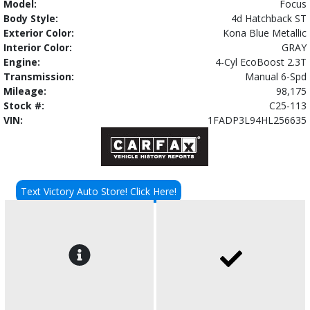
Model:
Focus
Body Style:
4d Hatchback ST
Exterior Color:
Kona Blue Metallic
Interior Color:
GRAY
Engine:
4-Cyl EcoBoost 2.3T
Transmission:
Manual 6-Spd
Mileage:
98,175
Stock #:
C25-113
VIN:
1FADP3L94HL256635
Text Victory Auto Store! Click Here!