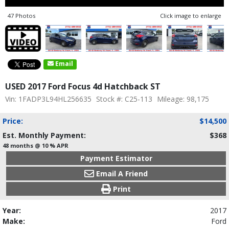
47 Photos
Click image to enlarge
Email
USED 2017 Ford Focus 4d Hatchback ST
Vin: 1FADP3L94HL256635
Stock #: C25-113
Mileage: 98,175
Price:
$14,500
Est. Monthly Payment:
$368
48 months @ 10 % APR
Payment Estimator
Email A Friend
Print
Year:
2017
Make:
Ford