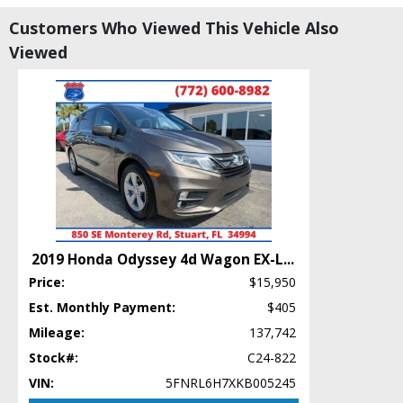
CD/MP3: Single Disc
Customers Who Viewed This Vehicle Also
Camera: Backup/Rear View
Viewed
Cruise Control: Dynamic Radar
Daytime Running Lights
Doors: Dual Power
Entune Audio
FWD
Hill Start Assist Control
Lane Departure Warning System
Power Door Locks
Power Steering
Power Windows
2019 Honda Odyssey 4d Wagon EX-L
...
Rear Spoiler
Price:
$15,950
Safety Connect
Seat: Power Driver
Est. Monthly Payment:
$405
Seat: Third Row
Mileage:
137,742
Stability Control
Stock#:
C24-822
Tilt & Telescoping Wheel
VIN:
5FNRL6H7XKB005245
Traction Control