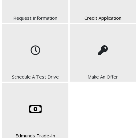
Request Information
Credit Application
Schedule A Test Drive
Make An Offer
Edmunds Trade-In