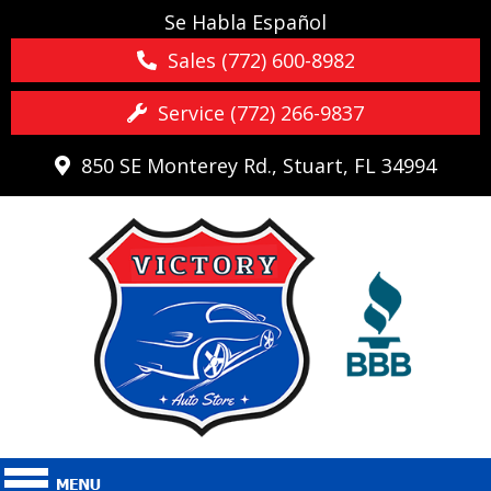
Se Habla Español
Sales (772) 600-8982
Service (772) 266-9837
850 SE Monterey Rd., Stuart, FL 34994