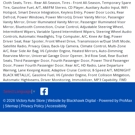
Cloth Seats, Tires - Rear All-Season, Tires - Front All-Season, Temporary Spare
Tire, Gasoline Fuel, A/T, AM/FM Stereo, CD Player, Auxiliary Audio Input, WiFi
Hotspot, Smart Device Integration, Keyless Entry, Power Door Locks, Rear
Defrost, Power Windows, Power Mirror(s), Driver Vanity Mirror, Passenger
Vanity Mirror, Driver Illuminated Vanity Mirror, Passenger Illuminated Visor
Mirror, Bluetooth Connection, Cruise Control, Adjustable Steering Wheel,
Intermittent Wipers, Variable Speed Intermittent Wipers, Steering Wheel Audio
Controls, Automatic Headlights, Trip Computer, A/C, Knee Air Bag, Power
Driver Seat, Rear Spoiler, Front Wheel Drive, Transmission w/Dual Shift Mode,
Satellite Radio, Privacy Glass, Back-Up Camera, Climate Control, Multi-Zone
A/C, Rear Side Air Bag, V6 Cylinder Engine, Heated Mirrors, Auto-Dimming
Rearview Mirror, Universal Garage Door Opener, 3rd Row Seat, Rear Bucket
Seats, Third Passenger Door, Fourth Passenger Door, Power Third Passenger
Door, Power Fourth Passenger Door, Rear A/C, HD Radio, Lane Departure
Warning, Lane Keeping Assist, Adaptive Cruise Control, 8-Speed A/T, MIDNIGHT
BLACK METALLIC, Gasoline Fuel, V6 Cylinder Engine, Front Collision Mitigation,
Automatic Highbeams, Driver Monitoring, Immobilizer, MP3 Capability, FWD
Select Language
▼
© 2026 Victory Auto Store |
Website by Blackhawk Digital
-
Powered by ProMax
|
Sitemap
|
Privacy Policy
|
Accessibility