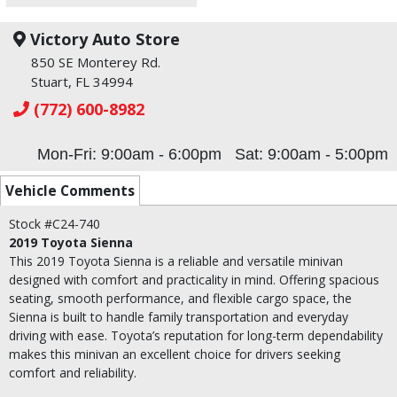
Victory Auto Store
850 SE Monterey Rd.
Stuart, FL 34994
(772) 600-8982
Mon-Fri: 9:00am - 6:00pm
Sat: 9:00am - 5:00pm
Vehicle Comments
Stock #C24-740
2019 Toyota Sienna
This 2019 Toyota Sienna is a reliable and versatile minivan
designed with comfort and practicality in mind. Offering spacious
seating, smooth performance, and flexible cargo space, the
Sienna is built to handle family transportation and everyday
driving with ease. Toyota’s reputation for long-term dependability
makes this minivan an excellent choice for drivers seeking
comfort and reliability.