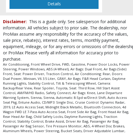
Please Note:
The included equipment is based on the dealership's bookout
Details
process and manufacturer's default configuration for this particular vehicle's
type (year/make/model/style) which may vary slightly from the actual vehicle
in stock. See salesperson to verify accuracy prior to purchase.
Disclaimer:
This is a guide only. See salesperson for additional
information. All vehicles subject to prior sale. The dealership, nor
ProMax assume any responsibility for the accuracy of the values,
sale price, rebate(s), interest rates, terms, monthly payment,
equipment, mileage, or for any errors or omissions of the dealershi
or ProMax Please verify all information for accuracy prior to
purchase.
Air Conditioning, Front Wheel Drive, FWD, Gasoline, Power Door Locks, Power
Steering, Power Windows, ABS (4-Wheel), Air Bags: Dual Front, Air Bags (Side):
Front, Seat: Power Driver, Traction Control, Air Conditioning: Rear, Doors:
Dual Power, Minivan, V6 3.5 Liter, GRAY, Air Bags: F&R Head Curtain, Daytime
Running Lights, Stability Control, Tilt & Telescoping Wheel, Camera:
Backup/Rear View, Rear Spoiler, Toyota, Seat: Third Row, Hill Start Assist
Control, AM/FM/HD Radio, Safety Connect, Air Bags: Knee, Lane Departure
Warning System, Sienna, Sienna, Automatic 8-Spd w/Direct Shift, Auto Access
Seat Pkg, Entune Audio, CD/MP3: Single Disc, Cruise Control: Dynamic Radar,
2019, LE Auto Access Seat, Midnight Black Metallic, Bluetooth Connection, 4d
Wagon FWD LE 7-Pass Auto Access Seat, Front Side Air Bag, Front Head Air Bag,
Rear Head Air Bag, Child Safety Locks, Daytime Running Lights, Traction
Control, Stability Control, Brake Assist, Driver Air Bag, Passenger Air Bag,
Passenger Air Bag Sensor, Tire Pressure Monitor, ABS, 4-Wheel Disc Brakes,
Aluminum Wheels, Power Steering, Bucket Seats, Driver Adjustable Lumbar,