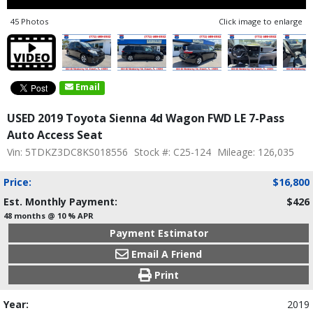
45 Photos
Click image to enlarge
Email
USED 2019 Toyota Sienna 4d Wagon FWD LE 7-Pass
Auto Access Seat
Vin: 5TDKZ3DC8KS018556
Stock #: C25-124
Mileage: 126,035
Price:
$16,800
Est. Monthly Payment:
$426
48 months @ 10 % APR
Payment Estimator
Email A Friend
Print
Year:
2019