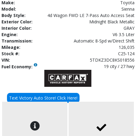
Make:
Toyota
Model:
Sienna
Body Style:
4d Wagon FWD LE 7-Pass Auto Access Seat
Exterior Color:
Midnight Black Metallic
Interior Color:
GRAY
Engine:
V6 3.5 Liter
Transmission:
Automatic 8-Spd w/Direct Shift
Mileage:
126,035
Stock #:
C25-124
VIN:
5TDKZ3DC8KS018556
19 city / 27 hwy
Fuel Economy:
Text Victory Auto Store! Click Here!