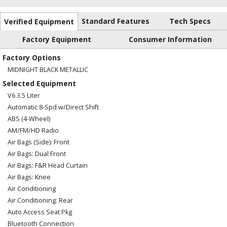
Standard Features
Tech Specs
Verified Equipment
Factory Equipment
Consumer Information
Factory Options
MIDNIGHT BLACK METALLIC
Selected Equipment
V6 3.5 Liter
Automatic 8-Spd w/Direct Shift
ABS (4-Wheel)
AM/FM/HD Radio
Air Bags (Side): Front
Air Bags: Dual Front
Air Bags: F&R Head Curtain
Air Bags: Knee
Air Conditioning
Air Conditioning: Rear
Auto Access Seat Pkg
Bluetooth Connection