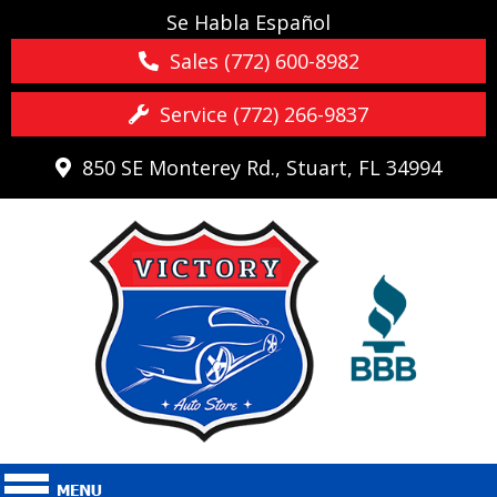
Se Habla Español
Sales (772) 600-8982
Service (772) 266-9837
850 SE Monterey Rd., Stuart, FL 34994