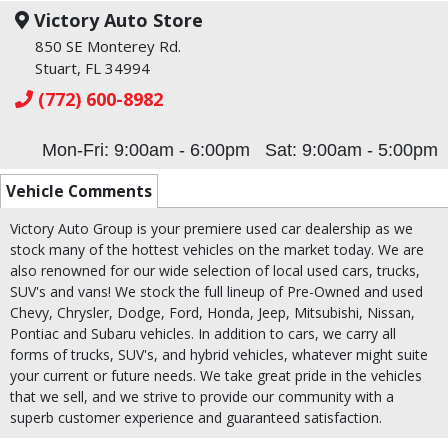
Victory Auto Store
850 SE Monterey Rd.
Stuart, FL 34994
(772) 600-8982
Mon-Fri: 9:00am - 6:00pm
Sat: 9:00am - 5:00pm
Vehicle Comments
Victory Auto Group is your premiere used car dealership as we
stock many of the hottest vehicles on the market today. We are
also renowned for our wide selection of local used cars, trucks,
SUV's and vans! We stock the full lineup of Pre-Owned and used
Chevy, Chrysler, Dodge, Ford, Honda, Jeep, Mitsubishi, Nissan,
Pontiac and Subaru vehicles. In addition to cars, we carry all
forms of trucks, SUV's, and hybrid vehicles, whatever might suite
your current or future needs. We take great pride in the vehicles
that we sell, and we strive to provide our community with a
superb customer experience and guaranteed satisfaction.