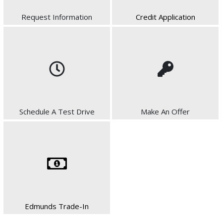
Request Information
Credit Application
Schedule A Test Drive
Make An Offer
Edmunds Trade-In