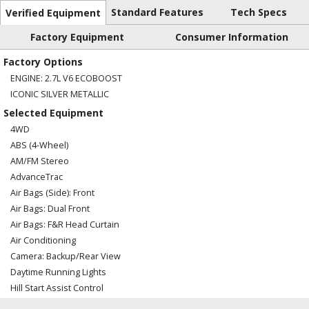
Standard Features
Tech Specs
Verified Equipment
Factory Equipment
Consumer Information
Factory Options
ENGINE: 2.7L V6 ECOBOOST
ICONIC SILVER METALLIC
Selected Equipment
4WD
ABS (4-Wheel)
AM/FM Stereo
AdvanceTrac
Air Bags (Side): Front
Air Bags: Dual Front
Air Bags: F&R Head Curtain
Air Conditioning
Camera: Backup/Rear View
Daytime Running Lights
Hill Start Assist Control
Power Steering