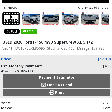
37 Photos
Click image to enlarge
Email
USED 2020 Ford F-150 4WD SuperCrew XL 5 1/2
Vin: 1FTEW1EP3LKE85095
Stock #: C25-165
Mileage: 159,986
Price:
$17,950
Est. Monthly Payment:
$455
48 months @ 10 % APR
Payment Estimator
Email A Friend
Print
Year:
2020
Make:
Ford