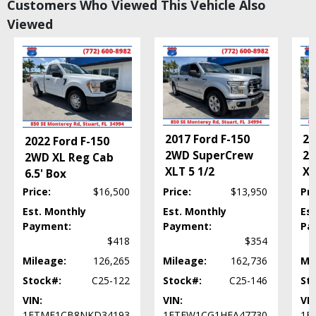
Customers Who Viewed This Vehicle Also
Tilt & Telescoping Wheel
Viewed
Towing Pkg
Traction Control
Please Note:
The included equipment is based on the dealership's bookout
process and manufacturer's default configuration for this particular vehicle's
type (year/make/model/style) which may vary slightly from the actual vehicle
in stock. See salesperson to verify accuracy prior to purchase.
20
2017 Ford F-150
2022 Ford F-150
2W
2WD SuperCrew
2WD XL Reg Cab
XL
XLT 5 1/2
6.5' Box
Price:
$16,500
Price:
$13,950
Pri
Est. Monthly
Est. Monthly
Es
Payment:
Payment:
Pa
$418
$354
Mileage:
126,265
Mileage:
162,736
Mi
Stock#:
C25-122
Stock#:
C25-146
St
VIN:
VIN:
VIN
1FTMF1CB8NKD34193
1FTEW1CG1HFA47730
1F