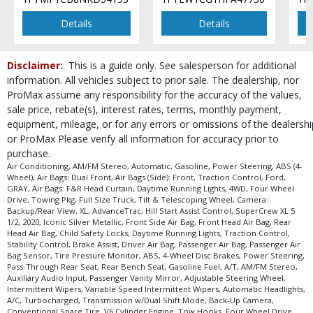
Details
Details
Disclaimer:
This is a guide only. See salesperson for additional
information. All vehicles subject to prior sale. The dealership, nor
ProMax assume any responsibility for the accuracy of the values,
sale price, rebate(s), interest rates, terms, monthly payment,
equipment, mileage, or for any errors or omissions of the dealershi
or ProMax Please verify all information for accuracy prior to
purchase.
Air Conditioning, AM/FM Stereo, Automatic, Gasoline, Power Steering, ABS (4-
Wheel), Air Bags: Dual Front, Air Bags (Side): Front, Traction Control, Ford,
GRAY, Air Bags: F&R Head Curtain, Daytime Running Lights, 4WD, Four Wheel
Drive, Towing Pkg, Full Size Truck, Tilt & Telescoping Wheel, Camera:
Backup/Rear View, XL, AdvanceTrac, Hill Start Assist Control, SuperCrew XL 5
1/2, 2020, Iconic Silver Metallic, Front Side Air Bag, Front Head Air Bag, Rear
Head Air Bag, Child Safety Locks, Daytime Running Lights, Traction Control,
Stability Control, Brake Assist, Driver Air Bag, Passenger Air Bag, Passenger Air
Bag Sensor, Tire Pressure Monitor, ABS, 4-Wheel Disc Brakes, Power Steering,
Pass-Through Rear Seat, Rear Bench Seat, Gasoline Fuel, A/T, AM/FM Stereo,
Auxiliary Audio Input, Passenger Vanity Mirror, Adjustable Steering Wheel,
Intermittent Wipers, Variable Speed Intermittent Wipers, Automatic Headlights,
A/C, Turbocharged, Transmission w/Dual Shift Mode, Back-Up Camera,
Conventional Spare Tire, V6 Cylinder Engine, Tow Hooks, Four Wheel Drive,