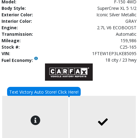
Model:
F-150 4WD
Body Style:
SuperCrew XL 5 1/2
Exterior Color:
Iconic Silver Metallic
Interior Color:
GRAY
Engine:
2.7L V6 ECOBOOST
Transmission:
Automatic
Mileage:
159,986
Stock #:
C25-165
VIN:
1FTEW1EP3LKE85095
18 city / 23 hwy
Fuel Economy:
Text Victory Auto Store! Click Here!