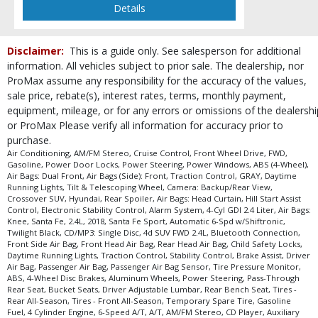
Details
Disclaimer:
This is a guide only. See salesperson for additional
information. All vehicles subject to prior sale. The dealership, nor
ProMax assume any responsibility for the accuracy of the values,
sale price, rebate(s), interest rates, terms, monthly payment,
equipment, mileage, or for any errors or omissions of the dealershi
or ProMax Please verify all information for accuracy prior to
purchase.
Air Conditioning, AM/FM Stereo, Cruise Control, Front Wheel Drive, FWD,
Gasoline, Power Door Locks, Power Steering, Power Windows, ABS (4-Wheel),
Air Bags: Dual Front, Air Bags (Side): Front, Traction Control, GRAY, Daytime
Running Lights, Tilt & Telescoping Wheel, Camera: Backup/Rear View,
Crossover SUV, Hyundai, Rear Spoiler, Air Bags: Head Curtain, Hill Start Assist
Control, Electronic Stability Control, Alarm System, 4-Cyl GDI 2.4 Liter, Air Bags:
Knee, Santa Fe, 2.4L, 2018, Santa Fe Sport, Automatic 6-Spd w/Shiftronic,
Twilight Black, CD/MP3: Single Disc, 4d SUV FWD 2.4L, Bluetooth Connection,
Front Side Air Bag, Front Head Air Bag, Rear Head Air Bag, Child Safety Locks,
Daytime Running Lights, Traction Control, Stability Control, Brake Assist, Driver
Air Bag, Passenger Air Bag, Passenger Air Bag Sensor, Tire Pressure Monitor,
ABS, 4-Wheel Disc Brakes, Aluminum Wheels, Power Steering, Pass-Through
Rear Seat, Bucket Seats, Driver Adjustable Lumbar, Rear Bench Seat, Tires -
Rear All-Season, Tires - Front All-Season, Temporary Spare Tire, Gasoline
Fuel, 4 Cylinder Engine, 6-Speed A/T, A/T, AM/FM Stereo, CD Player, Auxiliary