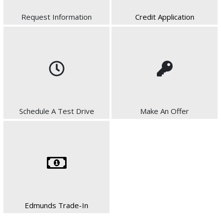
Request Information
Credit Application
Schedule A Test Drive
Make An Offer
Edmunds Trade-In