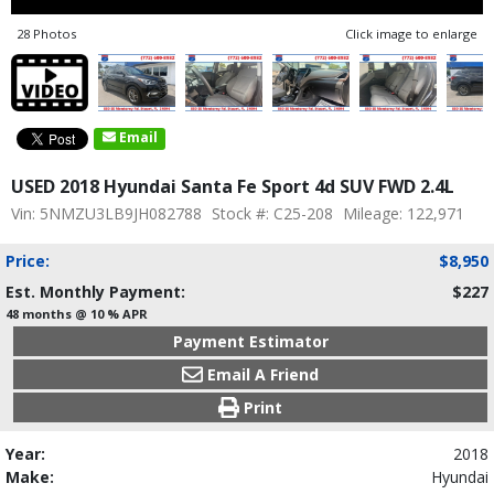
28 Photos
Click image to enlarge
Email
USED 2018 Hyundai Santa Fe Sport 4d SUV FWD 2.4L
Vin: 5NMZU3LB9JH082788
Stock #: C25-208
Mileage: 122,971
Price:
$8,950
Est. Monthly Payment:
$227
48 months @ 10 % APR
Payment Estimator
Email A Friend
Print
Year:
2018
Make:
Hyundai