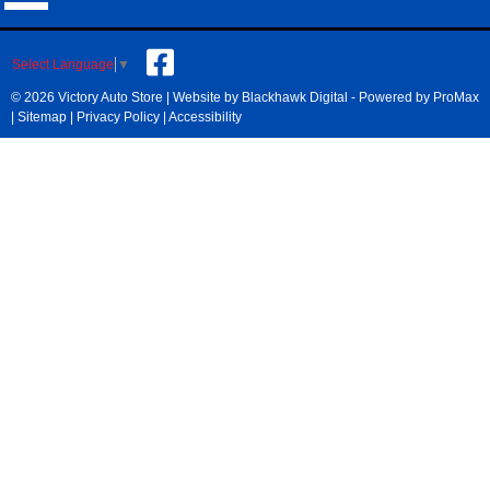
Select Language
▼
© 2026 Victory Auto Store |
Website by Blackhawk Digital
-
Powered by ProMax
|
Sitemap
|
Privacy Policy
|
Accessibility