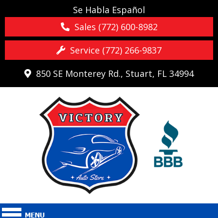
Se Habla Español
Sales (772) 600-8982
Service (772) 266-9837
850 SE Monterey Rd., Stuart, FL 34994