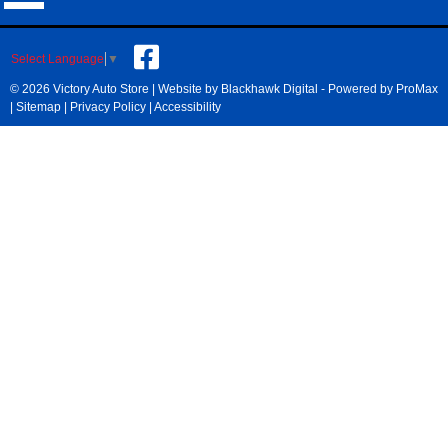
Select Language
▼
© 2026 Victory Auto Store |
Website by Blackhawk Digital
-
Powered by ProMax
|
Sitemap
|
Privacy Policy
|
Accessibility