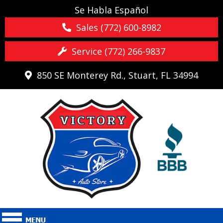
Se Habla Español
Sales (772) 600-8982
Service (772) 266-9837
850 SE Monterey Rd., Stuart, FL 34994