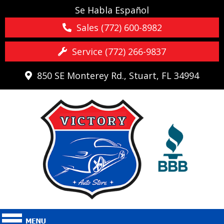
Se Habla Español
Sales (772) 600-8982
Service (772) 266-9837
850 SE Monterey Rd., Stuart, FL 34994