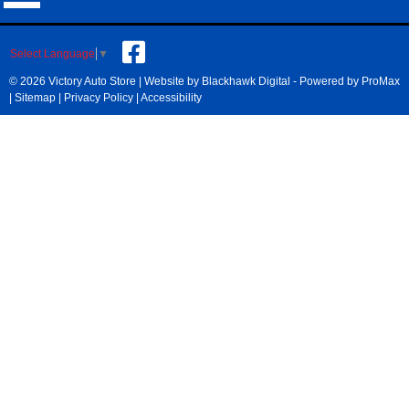
Select Language
▼
© 2026 Victory Auto Store |
Website by Blackhawk Digital
-
Powered by ProMax
|
Sitemap
|
Privacy Policy
|
Accessibility