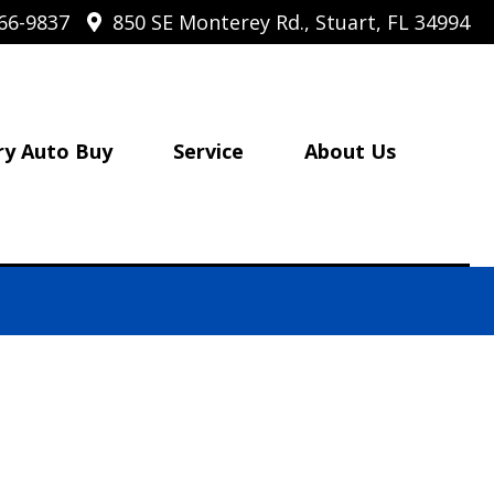
66-9837
850 SE Monterey Rd., Stuart, FL 34994
ry Auto Buy
Service
About Us