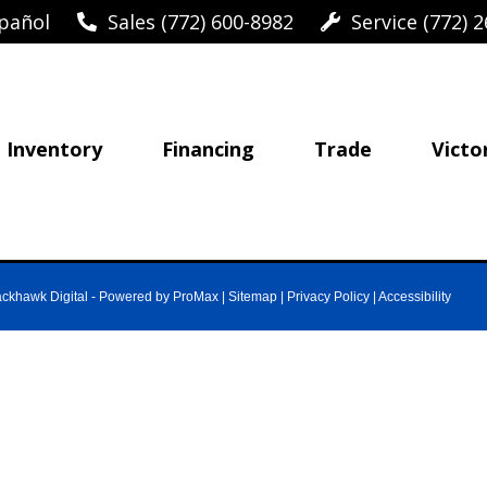
pañol
Sales (772) 600-8982
Service (772) 2
Inventory
Financing
Trade
Victo
ackhawk Digital
-
Powered by ProMax
|
Sitemap
|
Privacy Policy
|
Accessibility