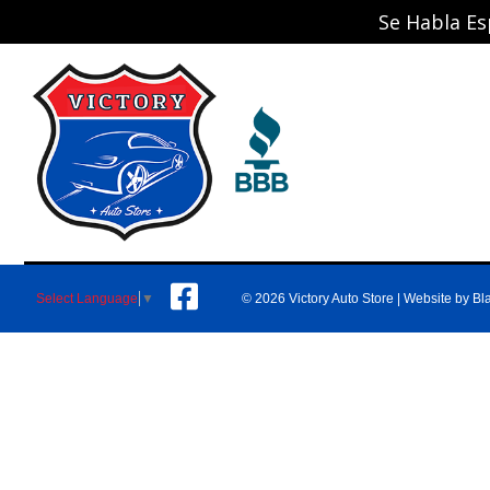
Se Habla Es
© 2026 Victory Auto Store |
Website by Bl
Select Language
▼