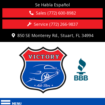
Se Habla Español
Sales (772) 600-8982
Service (772) 266-9837
850 SE Monterey Rd., Stuart, FL 34994