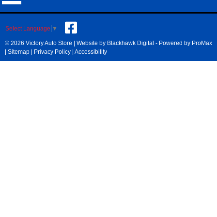
Select Language
▼
© 2026 Victory Auto Store |
Website by Blackhawk Digital
-
Powered by ProMax
|
Sitemap
|
Privacy Policy
|
Accessibility