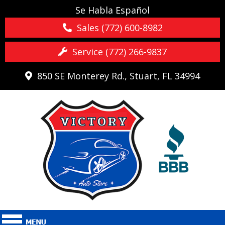
Se Habla Español
Sales (772) 600-8982
Service (772) 266-9837
850 SE Monterey Rd., Stuart, FL 34994