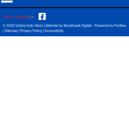
Select Language
▼
© 2026 Victory Auto Store |
Website by Blackhawk Digital
-
Powered by ProMax
|
Sitemap
|
Privacy Policy
|
Accessibility