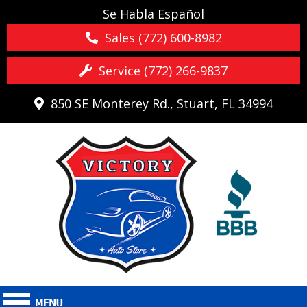
Se Habla Español
Sales (772) 600-8982
Service (772) 266-9837
850 SE Monterey Rd., Stuart, FL 34994