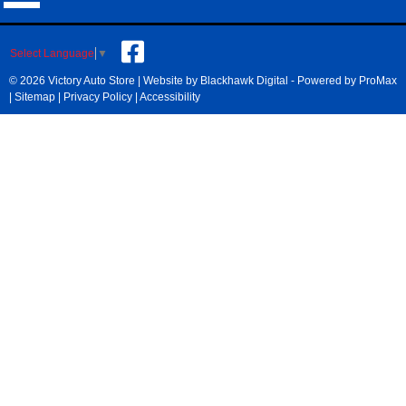
Select Language
▼
© 2026 Victory Auto Store |
Website by Blackhawk Digital
-
Powered by ProMax
|
Sitemap
|
Privacy Policy
|
Accessibility