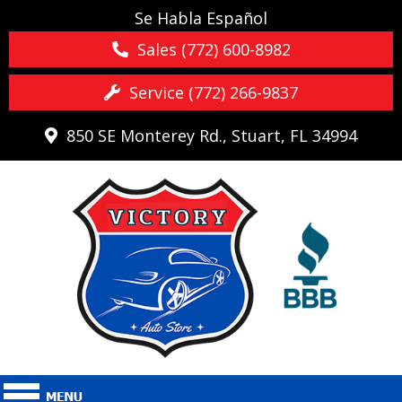
Se Habla Español
Sales (772) 600-8982
Service (772) 266-9837
850 SE Monterey Rd., Stuart, FL 34994