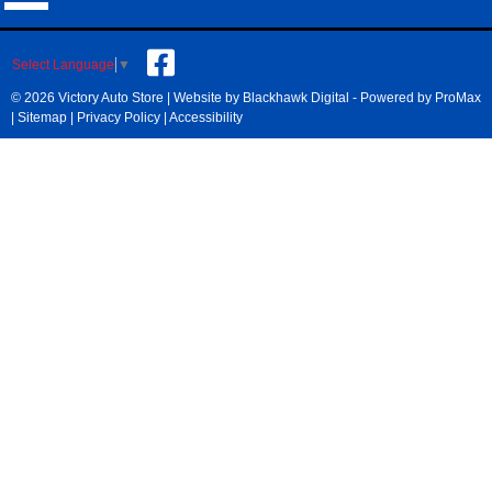
Select Language
▼
© 2026 Victory Auto Store |
Website by Blackhawk Digital
-
Powered by ProMax
|
Sitemap
|
Privacy Policy
|
Accessibility