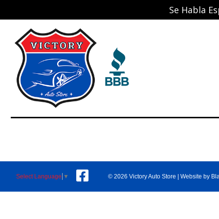
Se Habla Es
© 2026 Victory Auto Store |
Website by Bl
Select Language
▼