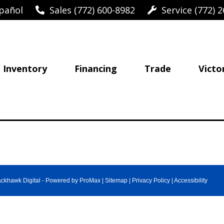
pañol
Sales (772) 600-8982
Service (772) 2
Inventory
Financing
Trade
Victo
ackhawk Digital
-
Powered by ProMax
|
Sitemap
|
Privacy Policy
|
Accessibility