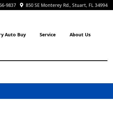
66-9837
850 SE Monterey Rd., Stuart, FL 34994
ry Auto Buy
Service
About Us