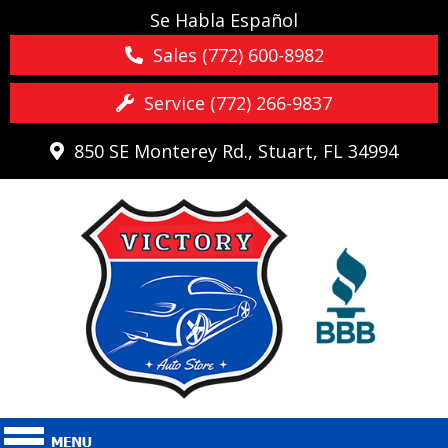
Se Habla Español
Sales (772) 600-8982
Service (772) 266-9837
850 SE Monterey Rd., Stuart, FL 34994