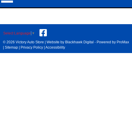
Select Language
▼
© 2026 Victory Auto Store |
Website by Blackhawk Digital
-
Powered by ProMax
|
Sitemap
|
Privacy Policy
|
Accessibility