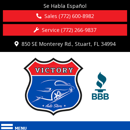
Se Habla Español
Sales (772) 600-8982
Service (772) 266-9837
850 SE Monterey Rd., Stuart, FL 34994