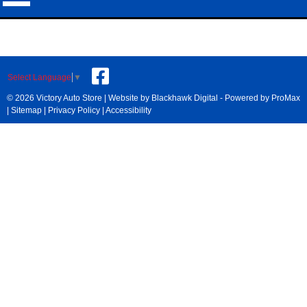
Select Language
▼
© 2026 Victory Auto Store |
Website by Blackhawk Digital
-
Powered by ProMax
|
Sitemap
|
Privacy Policy
|
Accessibility