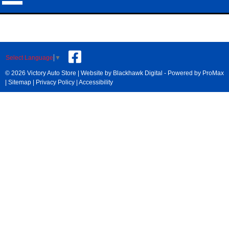
Select Language
▼
© 2026 Victory Auto Store |
Website by Blackhawk Digital
-
Powered by ProMax
|
Sitemap
|
Privacy Policy
|
Accessibility