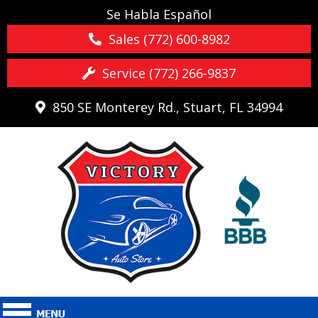
Se Habla Español
Sales (772) 600-8982
Service (772) 266-9837
850 SE Monterey Rd., Stuart, FL 34994