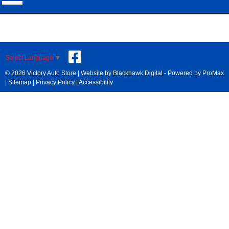
Select Language
▼
© 2026 Victory Auto Store |
Website by Blackhawk Digital
-
Powered by ProMax
|
Sitemap
|
Privacy Policy
|
Accessibility