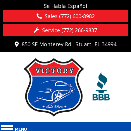
Se Habla Español
Sales (772) 600-8982
Service (772) 266-9837
850 SE Monterey Rd., Stuart, FL 34994