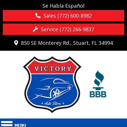
Se Habla Español
Sales (772) 600-8982
Service (772) 266-9837
850 SE Monterey Rd., Stuart, FL 34994