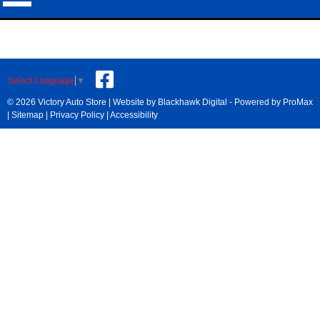
Select Language
▼
© 2026 Victory Auto Store |
Website by Blackhawk Digital
-
Powered by ProMax
|
Sitemap
|
Privacy Policy
|
Accessibility