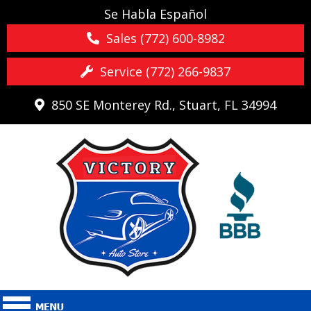
Se Habla Español
Sales (772) 600-8982
Service (772) 266-9837
850 SE Monterey Rd., Stuart, FL 34994