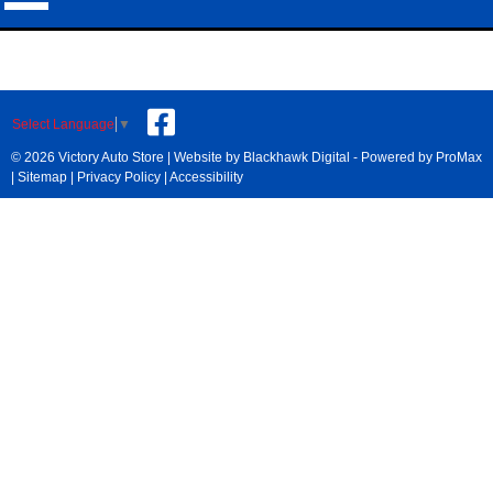
Select Language
▼
© 2026 Victory Auto Store |
Website by Blackhawk Digital
-
Powered by ProMax
|
Sitemap
|
Privacy Policy
|
Accessibility