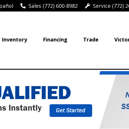
pañol
Sales (772) 600-8982
Service (772) 2
Inventory
Financing
Trade
Victo