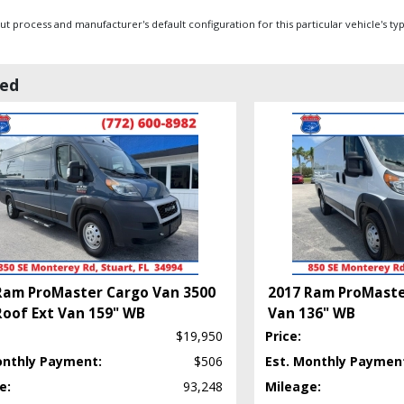
 process and manufacturer's default configuration for this particular vehicle's ty
wed
Ram ProMaster Cargo Van 3500
2017 Ram ProMaste
Roof Ext Van 159" WB
Van 136" WB
$19,950
Price:
onthly Payment:
$506
Est. Monthly Paymen
e:
93,248
Mileage: