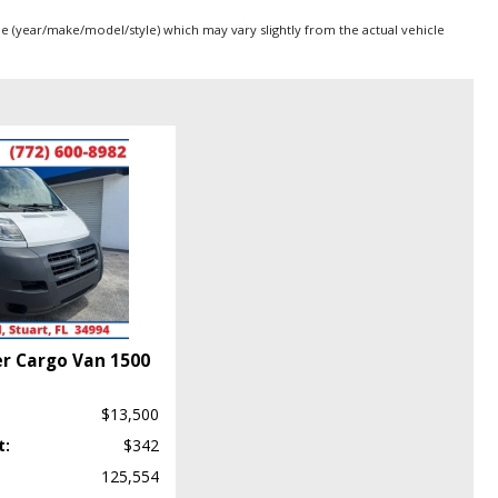
pe (year/make/model/style) which may vary slightly from the actual vehicle
r Cargo Van 1500
$13,500
t:
$342
125,554