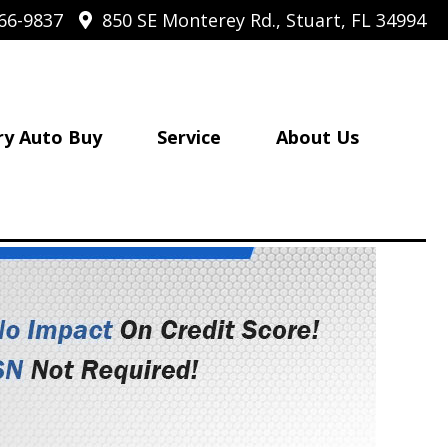
66-9837
850 SE Monterey Rd., Stuart, FL 34994
ry Auto Buy
Service
About Us