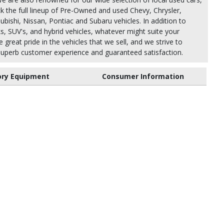
k the full lineup of Pre-Owned and used Chevy, Chrysler,
bishi, Nissan, Pontiac and Subaru vehicles. In addition to
ks, SUV's, and hybrid vehicles, whatever might suite your
 great pride in the vehicles that we sell, and we strive to
uperb customer experience and guaranteed satisfaction.
ory Equipment
Consumer Information