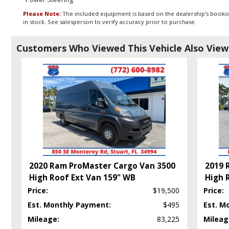
Please Note:
The included equipment is based on the dealership's bookout
in stock. See salesperson to verify accuracy prior to purchase.
Customers Who Viewed This Vehicle Also Vie
2020 Ram ProMaster Cargo Van 3500
2019 
High Roof Ext Van 159" WB
High 
Price:
$19,500
Price:
Est. Monthly Payment:
$495
Est. M
Mileage:
83,225
Mileag