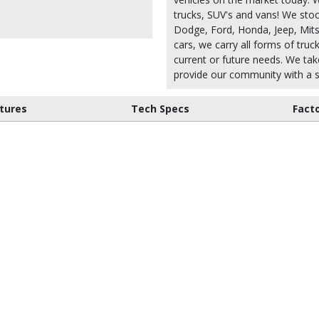
trucks, SUV's and vans! We stoc
Dodge, Ford, Honda, Jeep, Mitsu
cars, we carry all forms of truc
current or future needs. We take
provide our community with a s
tures
Tech Specs
Fact