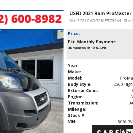
USED 2021 Ram ProMaster 
Vin: 3C6LRVDG0ME579244
Stoc
Price:
Est. Monthly Payment:
48 months @ 10 % APR
Year:
Make:
Model:
ProMa
Body Style:
2500 Hig
Exterior Color:
Engine:
Transmission:
A
Mileage:
Stock #:
VIN:
3C6LR