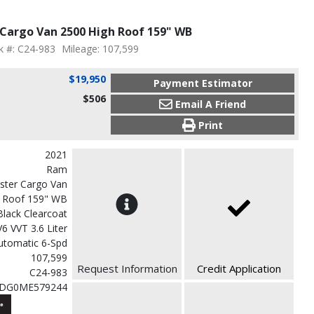
Cargo Van 2500 High Roof 159" WB
k #: C24-983
Mileage: 107,599
$19,950
Payment Estimator
$506
Email A Friend
Print
2021
Ram
ster Cargo Van
h Roof 159" WB
Black Clearcoat
V6 VVT 3.6 Liter
utomatic 6-Spd
107,599
Request Information
Credit Application
C24-983
VDG0ME579244