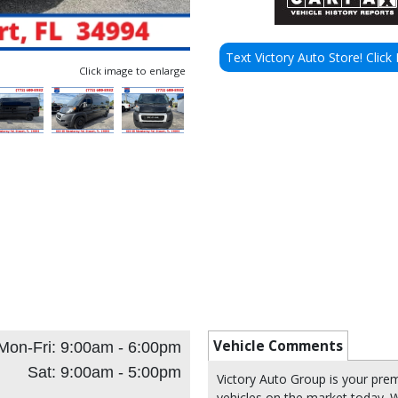
Text Victory Auto Store! Click 
Click image to enlarge
Vehicle Comments
Mon-Fri: 9:00am - 6:00pm
Sat: 9:00am - 5:00pm
Victory Auto Group is your pre
vehicles on the market today. W