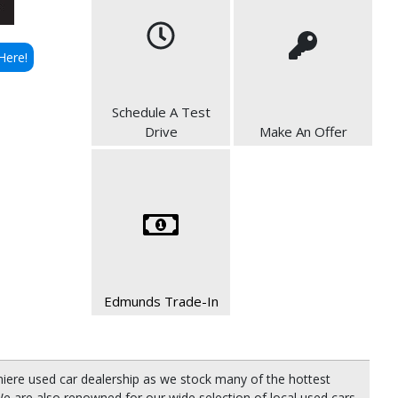
Here!
Schedule A Test
Drive
Make An Offer
Edmunds Trade-In
miere used car dealership as we stock many of the hottest
e are also renowned for our wide selection of local used cars,