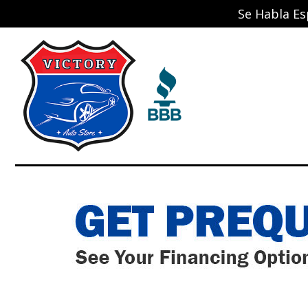
Se Habla Es