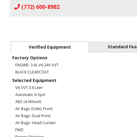
(772) 600-8982
Standard Fea
Verified Equipment
Factory Options
ENGINE: 3.6L V6 24V VVT
BLACK CLEARCOAT
Selected Equipment
V6 VVT 3.6 Liter
Automatic 6-Spd
ABS (4-Wheel)
Air Bags (Side): Front
Air Bags: Dual Front
Air Bags: Head Curtain
FWD
Power Steering