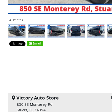
43 Photos
Email
Victory Auto Store
850 SE Monterey Rd.
Stuart, FL 34994