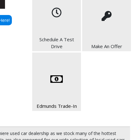
Here!
Schedule A Test
Drive
Make An Offer
Edmunds Trade-In
miere used car dealership as we stock many of the hottest
e are also renowned for our wide selection of local used cars,