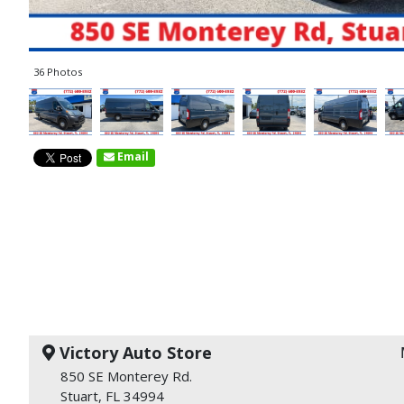
36 Photos
Email
Victory Auto Store
850 SE Monterey Rd.
Stuart, FL 34994