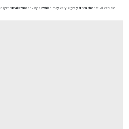
pe (year/make/model/style) which may vary slightly from the actual vehicle