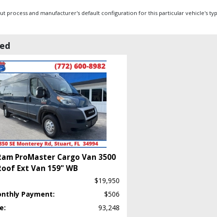
 process and manufacturer's default configuration for this particular vehicle's ty
wed
Ram ProMaster Cargo Van 3500
Roof Ext Van 159" WB
$19,950
onthly Payment:
$506
e:
93,248