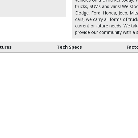
trucks, SUV's and vans! We stoc
Dodge, Ford, Honda, Jeep, Mitsu
cars, we carry all forms of truc
current or future needs. We take
provide our community with a s
tures
Tech Specs
Fact