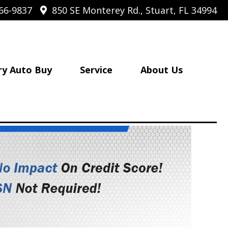
66-9837
850 SE Monterey Rd., Stuart, FL 34994
ry Auto Buy
Service
About Us