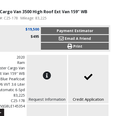
Cargo Van 3500 High Roof Ext Van 159" WB
 #: C25-178
Mileage: 83,225
$19,500
Payment Estimator
$495
Email A Friend
Print
2020
Ram
ster Cargo Van
xt Van 159" WB
 Blue Pearlcoat
V6 VVT 3.6 Liter
utomatic 6-Spd
83,225
Request Information
Credit Application
C25-178
VJG8LE145354