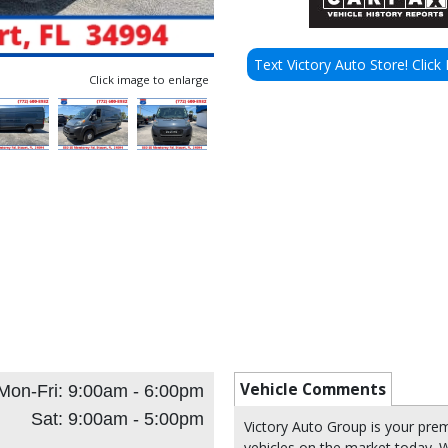
Text Victory Auto Store! Click 
Click image to enlarge
Vehicle Comments
Mon-Fri: 9:00am - 6:00pm
Sat: 9:00am - 5:00pm
Victory Auto Group is your pre
vehicles on the market today. W