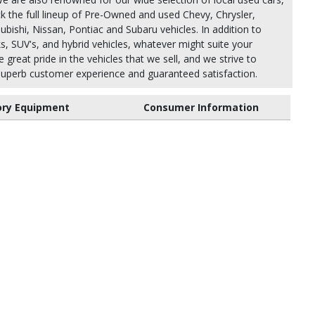
k the full lineup of Pre-Owned and used Chevy, Chrysler,
bishi, Nissan, Pontiac and Subaru vehicles. In addition to
ks, SUV's, and hybrid vehicles, whatever might suite your
 great pride in the vehicles that we sell, and we strive to
uperb customer experience and guaranteed satisfaction.
ory Equipment
Consumer Information