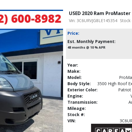
USED 2020 Ram ProMaster 
Vin: 3C6URVJG8LE145354
Stock
Price:
Est. Monthly Payment:
48 months @ 10 % APR
Year:
Make:
Model:
ProMa
Body Style:
3500 High Roof E
Exterior Color:
Patriot
Engine:
Transmission:
A
Mileage:
Stock #:
VIN:
3C6UR