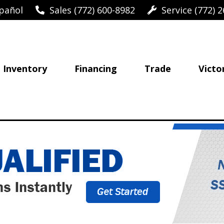
pañol
Sales (772) 600-8982
Service (772) 2
Inventory
Financing
Trade
Victo