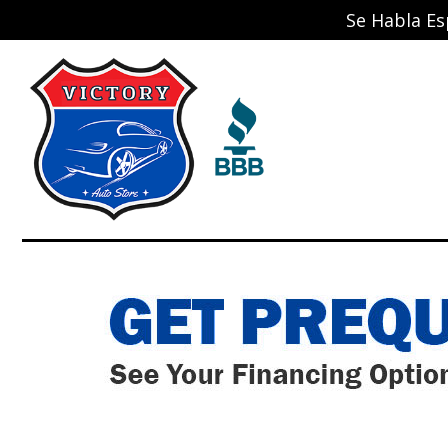
Se Habla Es