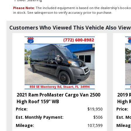
Please Note:
The included equipment is based on the dealership's bookout
in stock. See salesperson to verify accuracy prior to purchase.
Customers Who Viewed This Vehicle Also Vie
2021 Ram ProMaster Cargo Van 2500
2019 
High Roof 159" WB
High 
Price:
$19,950
Price:
Est. Monthly Payment:
$506
Est. M
Mileage:
107,599
Mileag