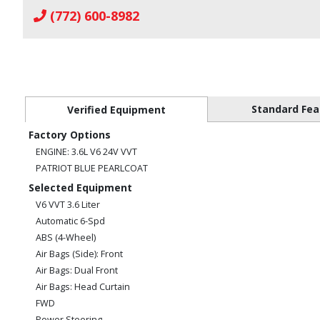
(772) 600-8982
Standard Fea
Verified Equipment
Factory Options
ENGINE: 3.6L V6 24V VVT
PATRIOT BLUE PEARLCOAT
Selected Equipment
V6 VVT 3.6 Liter
Automatic 6-Spd
ABS (4-Wheel)
Air Bags (Side): Front
Air Bags: Dual Front
Air Bags: Head Curtain
FWD
Power Steering